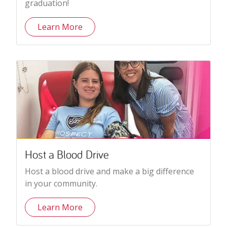
graduation!
Learn More
Host a Blood Drive
Host a blood drive and make a big difference
in your community.
Learn More