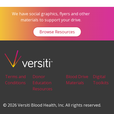
We have social graphics, flyers and other
materials to support your drive.
Browse Resources
Terms and
Donor
Blood Drive
Digital
Conditions
Education
Materials
Toolkits
Resources
© 2026 Versiti Blood Health, Inc. All rights reserved.