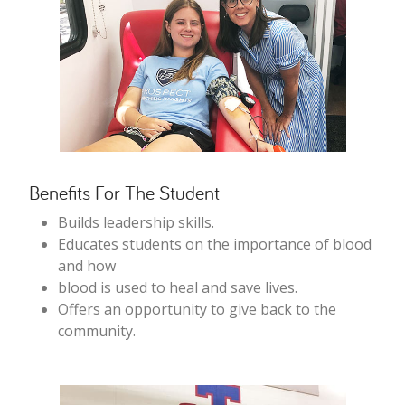
Benefits For The Student
Builds leadership skills.
Educates students on the importance of blood
and how
blood is used to heal and save lives.
Offers an opportunity to give back to the
community.