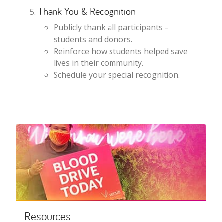
Thank You & Recognition
Publicly thank all participants –
students and donors.
Reinforce how students helped save
lives in their community.
Schedule your special recognition.
Resources