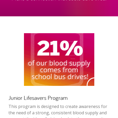
Junior Lifesavers Program
This program is designed to create awareness for
the need of a strong, consistent blood supply and