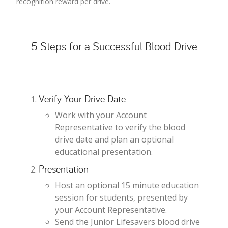
recognition reward per drive.
5 Steps for a Successful Blood Drive
Verify Your Drive Date
Work with your Account
Representative to verify the blood
drive date and plan an optional
educational presentation.
Presentation
Host an optional 15 minute education
session for students, presented by
your Account Representative.
Send the Junior Lifesavers blood drive