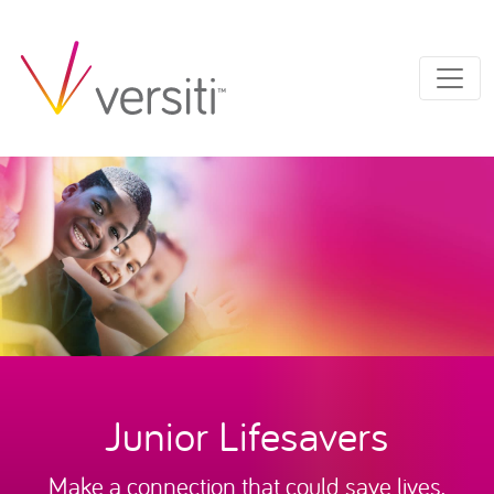
Junior Lifesavers
Make a connection that could save lives.