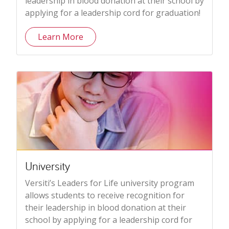
leadership in blood donation at their school by
applying for a leadership cord for graduation!
Learn More
University
Versiti’s Leaders for Life university program
allows students to receive recognition for
their leadership in blood donation at their
school by applying for a leadership cord for