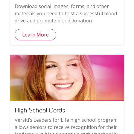
Download social images, forms, and other
materials you need to host a successful blood
drive and promote blood donation.
Learn More
High School Cords
Versiti’s Leaders for Life high school program
allows seniors to receive recognition for their