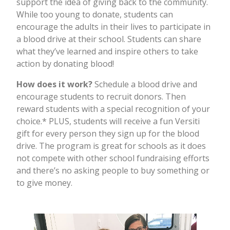
support the idea of giving back to the community.
While too young to donate, students can
encourage the adults in their lives to participate in
a blood drive at their school. Students can share
what they’ve learned and inspire others to take
action by donating blood!
How does it work?
Schedule a blood drive and
encourage students to recruit donors. Then
reward students with a special recognition of your
choice.* PLUS, students will receive a fun Versiti
gift for every person they sign up for the blood
drive. The program is great for schools as it does
not compete with other school fundraising efforts
and there’s no asking people to buy something or
to give money.