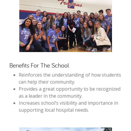
Benefits For The School
Reinforces the understanding of how students
can help their community.
Provides a great opportunity to be recognized
as a leader in the community.
Increases school’s visibility and importance in
supporting local hospital needs.