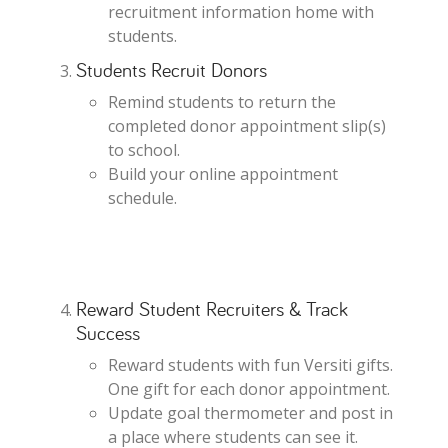
recruitment information home with
students.
Students Recruit Donors
Remind students to return the
completed donor appointment slip(s)
to school.
Build your online appointment
schedule.
Reward Student Recruiters & Track
Success
Reward students with fun Versiti gifts.
One gift for each donor appointment.
Update goal thermometer and post in
a place where students can see it.