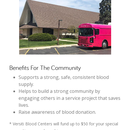
Benefits For The Community
Supports a strong, safe, consistent blood
supply.
Helps to build a strong community by
engaging others in a service project that saves
lives.
Raise awareness of blood donation.
* Versiti Blood Centers will fund up to $50 for your special