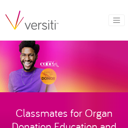
Classmates for Organ
Donation Education and