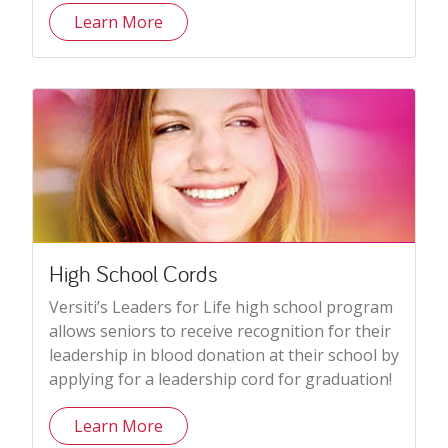
Learn More
High School Cords
Versiti’s Leaders for Life high school program
allows seniors to receive recognition for their
leadership in blood donation at their school by
applying for a leadership cord for graduation!
Learn More