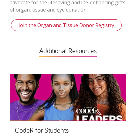
advocate for the lifesaving and life-enhancing gifts
of organ, tissue and eye donation.
Join the Organ and Tissue Donor Registry
Additional Resources
CodeR for Students