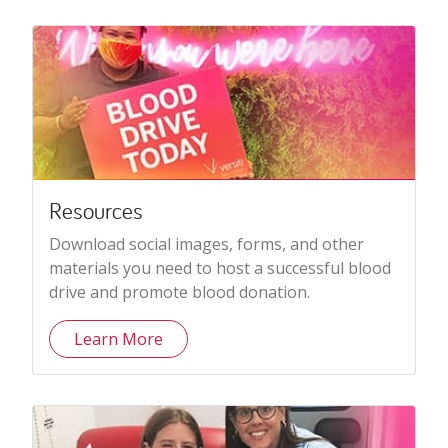
Resources
Download social images, forms, and other
materials you need to host a successful blood
drive and promote blood donation.
Learn More