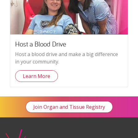
Host a Blood Drive
Host a blood drive and make a big difference
in your community.
Learn More
Join Organ and Tissue Registry