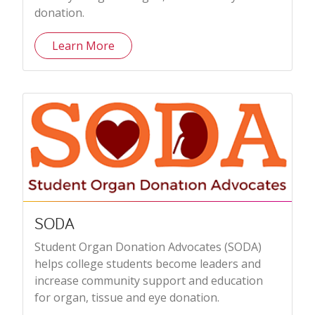
donation.
Learn More
SODA
Student Organ Donation Advocates (SODA)
helps college students become leaders and
increase community support and education
for organ, tissue and eye donation.