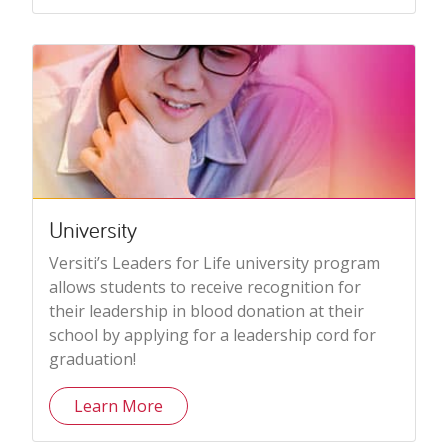
University
Versiti’s Leaders for Life university program
allows students to receive recognition for
their leadership in blood donation at their
school by applying for a leadership cord for
graduation!
Learn More