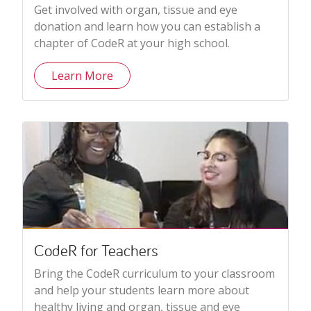
Get involved with organ, tissue and eye
donation and learn how you can establish a
chapter of CodeR at your high school.
Learn More
CodeR for Teachers
Bring the CodeR curriculum to your classroom
and help your students learn more about
healthy living and organ, tissue and eye