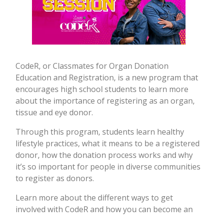
CodeR, or Classmates for Organ Donation
Education and Registration, is a new program that
encourages high school students to learn more
about the importance of registering as an organ,
tissue and eye donor.
Through this program, students learn healthy
lifestyle practices, what it means to be a registered
donor, how the donation process works and why
it’s so important for people in diverse communities
to register as donors.
Learn more about the different ways to get
involved with CodeR and how you can become an