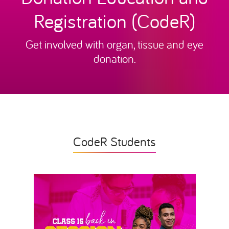
Registration (CodeR)
Get involved with organ, tissue and eye
donation.
CodeR Students